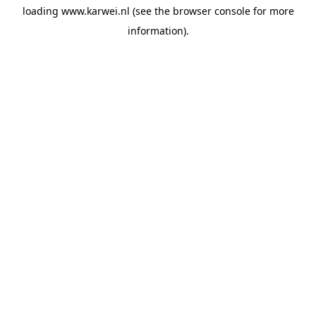
loading
www.karwei.nl
(see the
browser console
for more
information).