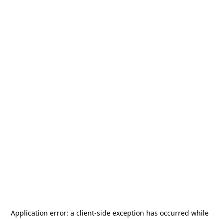
Application error: a
client
-side exception has occurred while