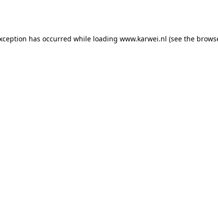
exception has occurred while loading
www.karwei.nl
(see the
browse