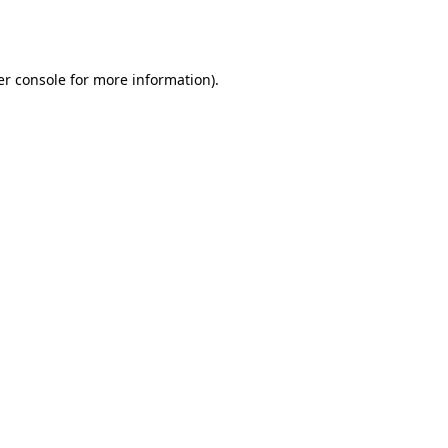
r console
for more information).