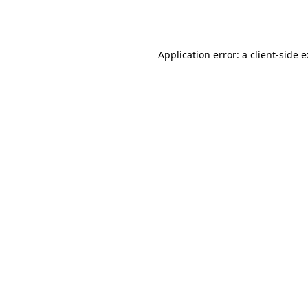
Application error: a
client
-side 