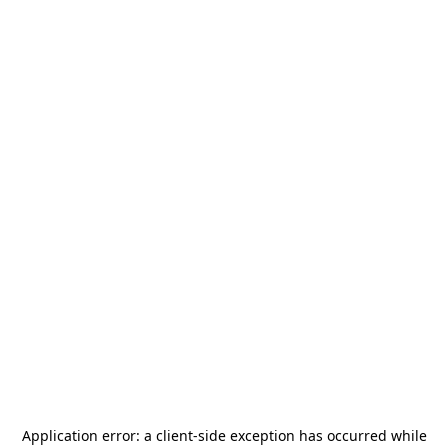
Application error: a
client
-side exception has occurred while