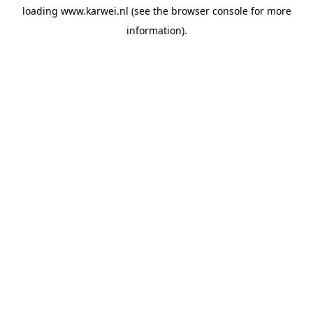
loading
www.karwei.nl
(see the
browser console
for more
information).