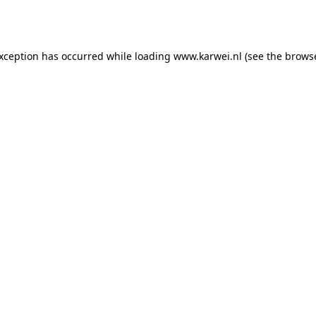
exception has occurred while loading
www.karwei.nl
(see the
browse