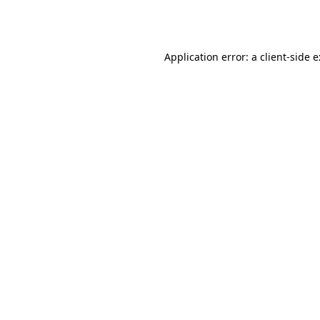
Application error: a
client
-side 