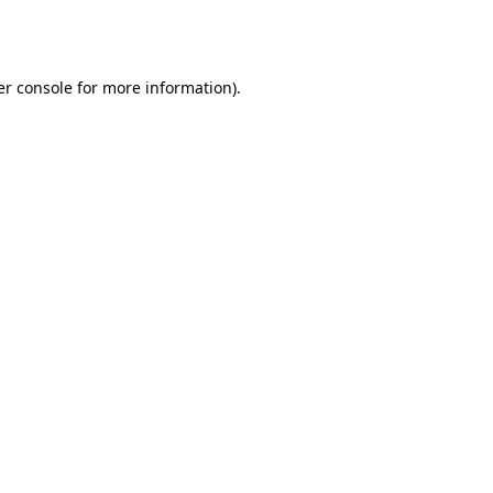
r console
for more information).