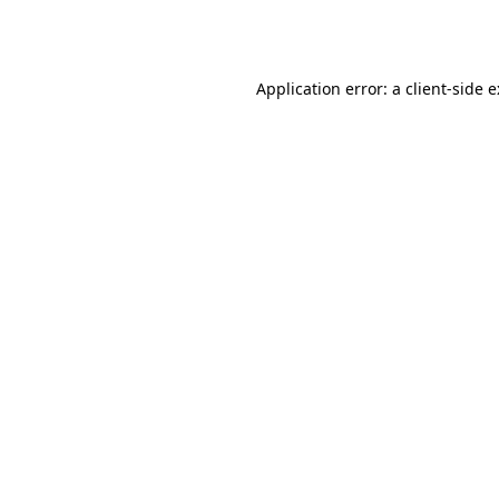
Application error: a
client
-side 