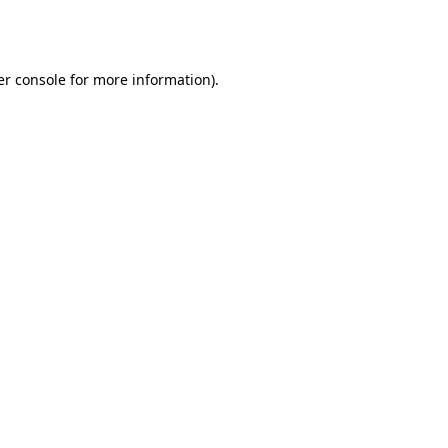
r console
for more information).