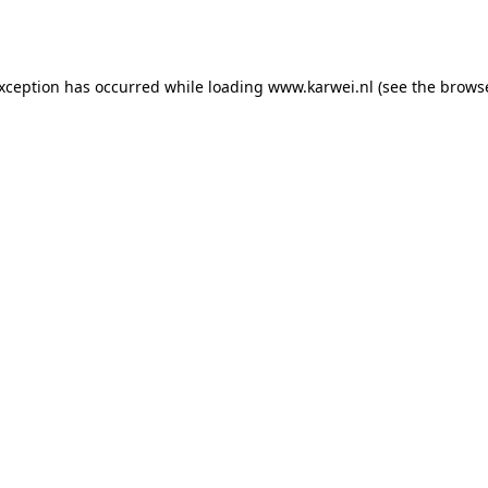
exception has occurred while loading
www.karwei.nl
(see the
browse