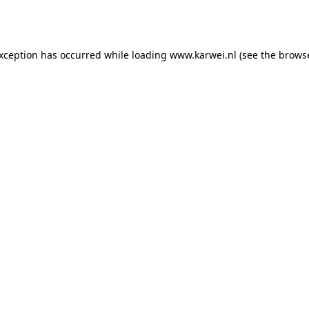
exception has occurred while loading
www.karwei.nl
(see the
browse