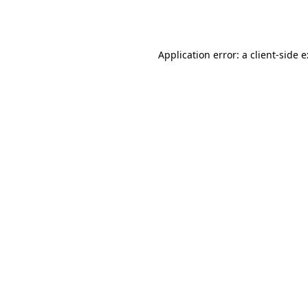
Application error: a
client
-side 