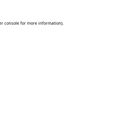
r console
for more information).