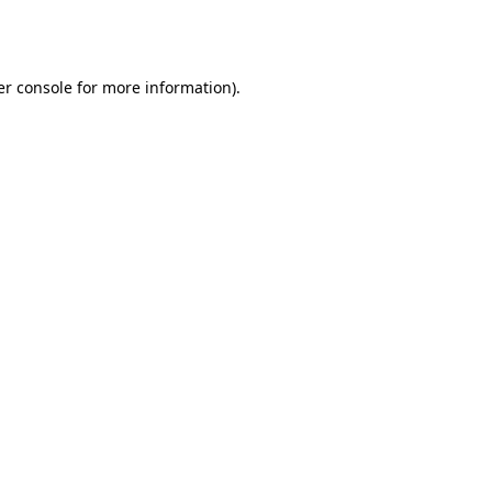
r console
for more information).