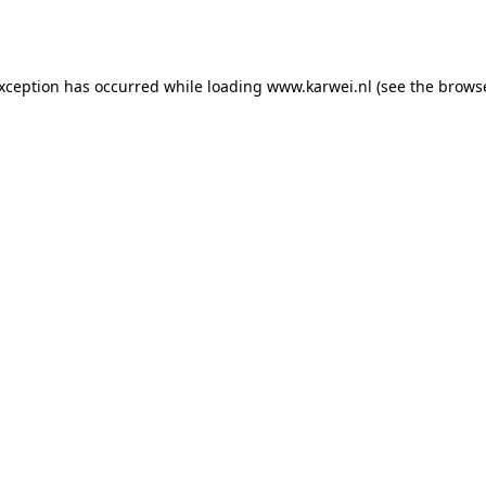
exception has occurred while loading
www.karwei.nl
(see the
browse