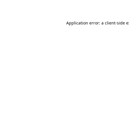
Application error: a
client
-side 