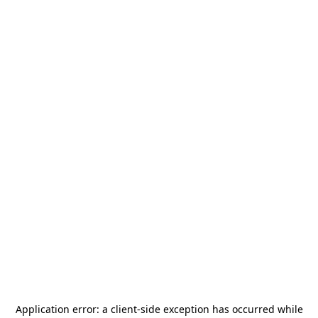
Application error: a
client
-side exception has occurred while