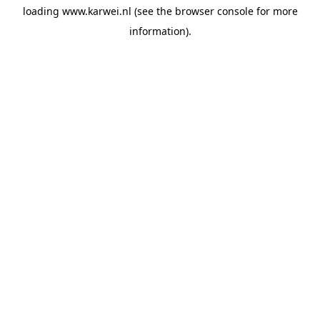
loading
www.karwei.nl
(see the
browser console
for more
information).