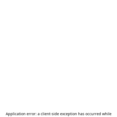
Application error: a
client
-side exception has occurred while