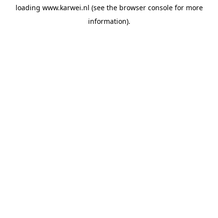
loading
www.karwei.nl
(see the
browser console
for more
information).