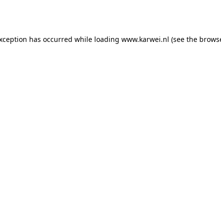
exception has occurred while loading
www.karwei.nl
(see the
browse