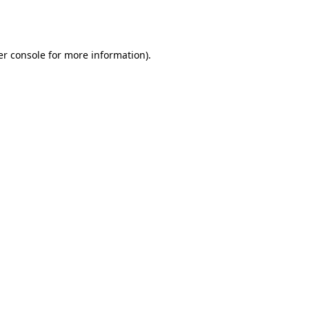
r console
for more information).