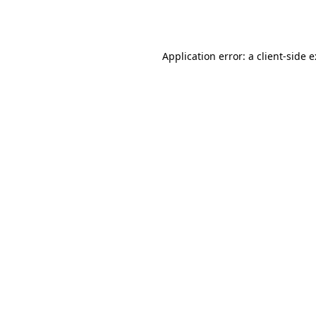
Application error: a
client
-side 