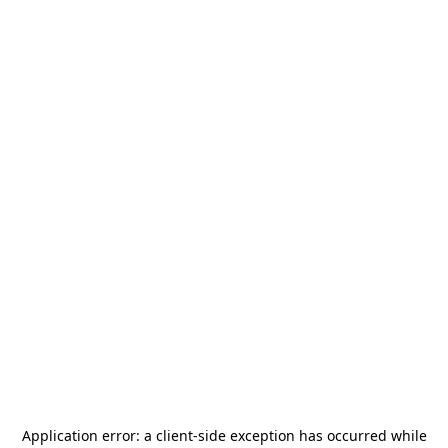
Application error: a
client
-side exception has occurred while