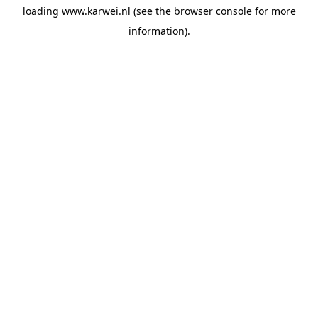
loading
www.karwei.nl
(see the
browser console
for more
information).