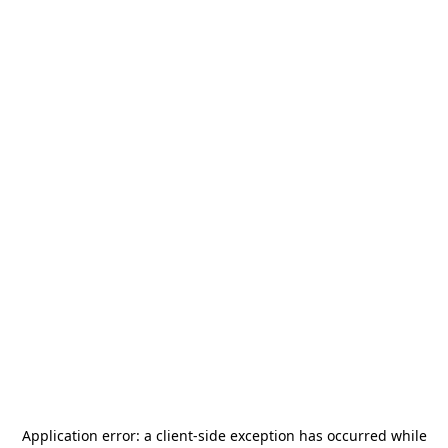
Application error: a
client
-side exception has occurred while