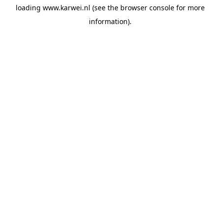
loading
www.karwei.nl
(see the
browser console
for more
information).