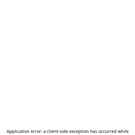
Application error: a
client
-side exception has occurred while