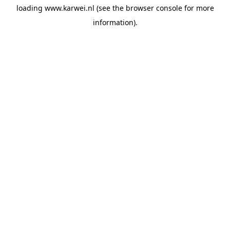
loading
www.karwei.nl
(see the
browser console
for more
information).