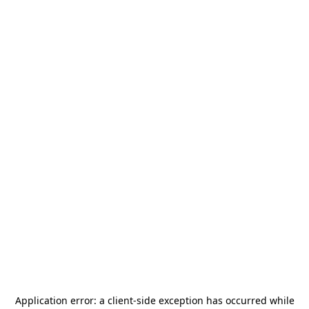
Application error: a
client
-side exception has occurred while