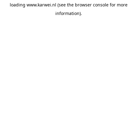
loading
www.karwei.nl
(see the
browser console
for more
information).