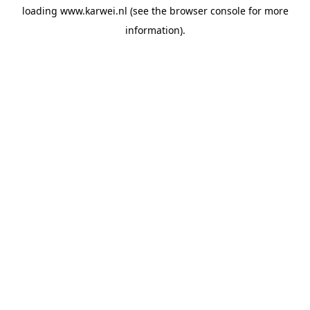
loading
www.karwei.nl
(see the
browser console
for more
information).