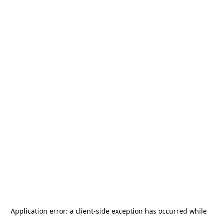
Application error: a
client
-side exception has occurred while