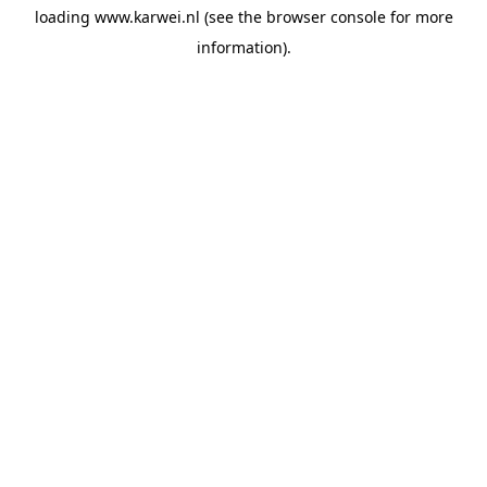
loading
www.karwei.nl
(see the
browser console
for more
information).