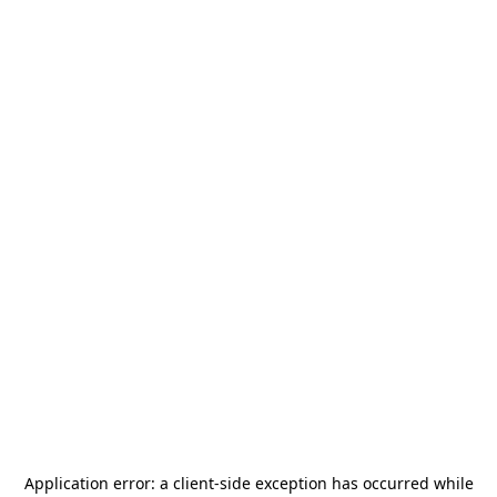
Application error: a
client
-side exception has occurred while