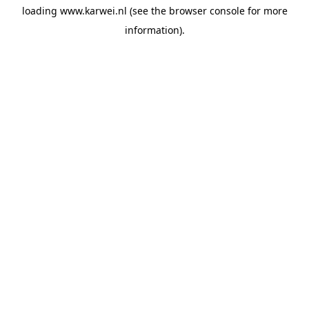
loading
www.karwei.nl
(see the
browser console
for more
information).