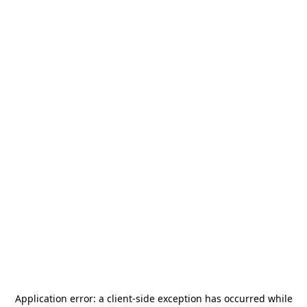
Application error: a
client
-side exception has occurred while