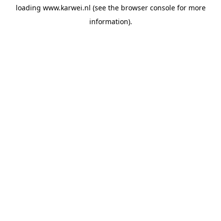
loading
www.karwei.nl
(see the
browser console
for more
information).