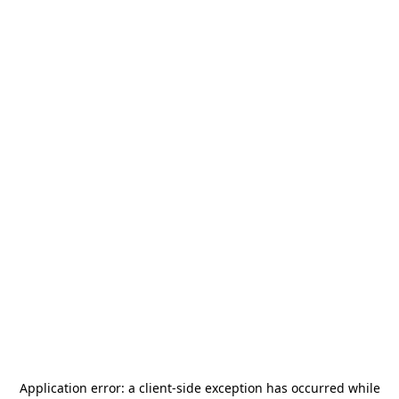
Application error: a
client
-side exception has occurred while