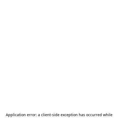
Application error: a
client
-side exception has occurred while