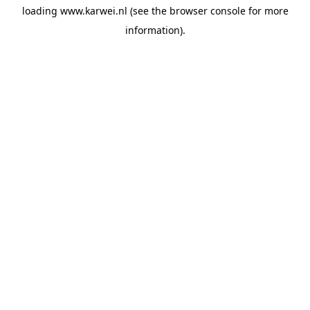
loading
www.karwei.nl
(see the
browser console
for more
information).