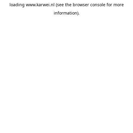
loading
www.karwei.nl
(see the
browser console
for more
information).