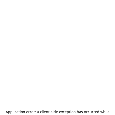
Application error: a
client
-side exception has occurred while