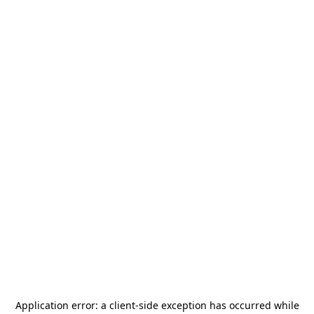
Application error: a
client
-side exception has occurred while