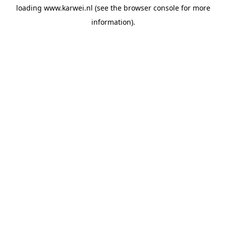
loading
www.karwei.nl
(see the
browser console
for more
information).