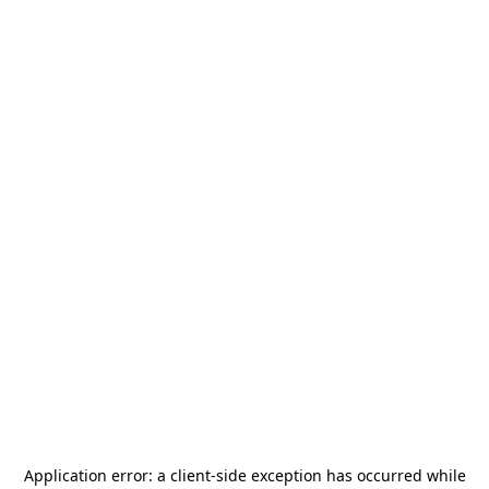
Application error: a
client
-side exception has occurred while