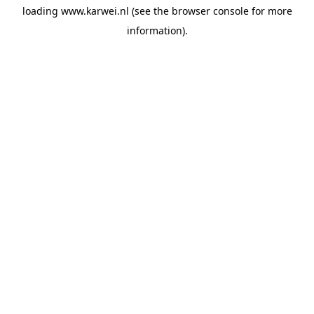
loading
www.karwei.nl
(see the
browser console
for more
information).