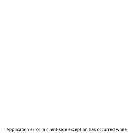
Application error: a
client
-side exception has occurred while