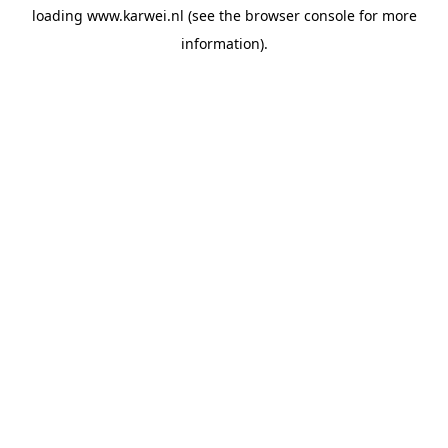
loading
www.karwei.nl
(see the
browser console
for more
information).