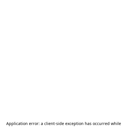
Application error: a
client
-side exception has occurred while