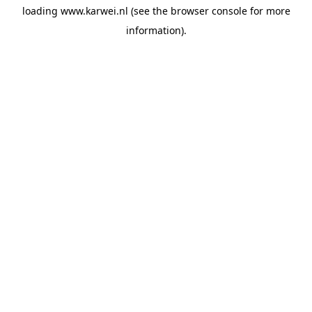
loading
www.karwei.nl
(see the
browser console
for more
information).