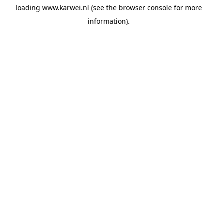
loading
www.karwei.nl
(see the
browser console
for more
information).