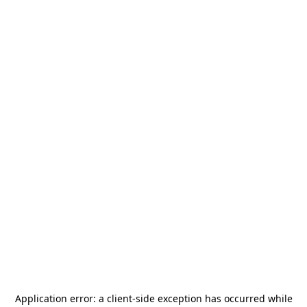
Application error: a
client
-side exception has occurred while