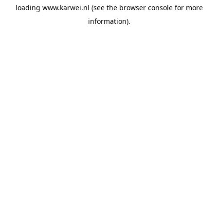
loading
www.karwei.nl
(see the
browser console
for more
information).