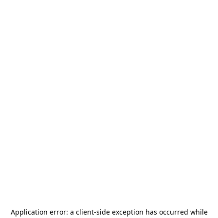
Application error: a
client
-side exception has occurred while