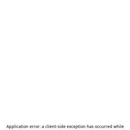
Application error: a
client
-side exception has occurred while