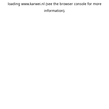
loading
www.karwei.nl
(see the
browser console
for more
information).