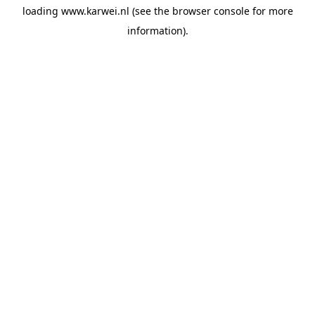
loading
www.karwei.nl
(see the
browser console
for more
information).