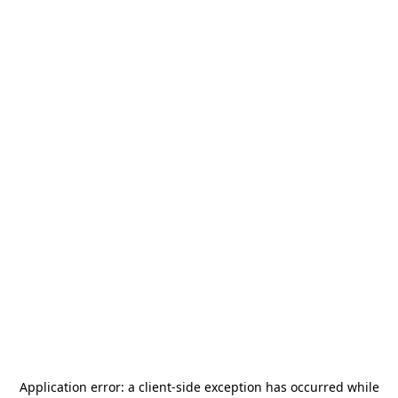
Application error: a
client
-side exception has occurred while