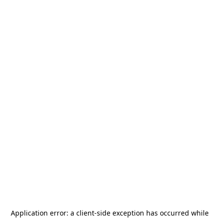
Application error: a
client
-side exception has occurred while