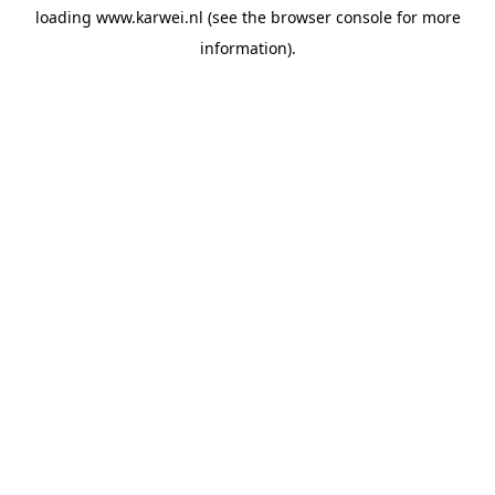
loading
www.karwei.nl
(see the
browser console
for more
information).