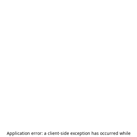
Application error: a
client
-side exception has occurred while