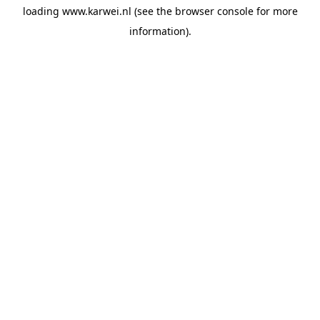
loading
www.karwei.nl
(see the
browser console
for more
information).