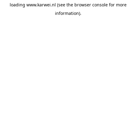
loading
www.karwei.nl
(see the
browser console
for more
information).