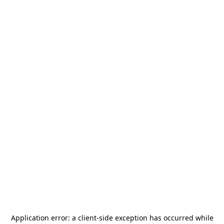
Application error: a
client
-side exception has occurred while