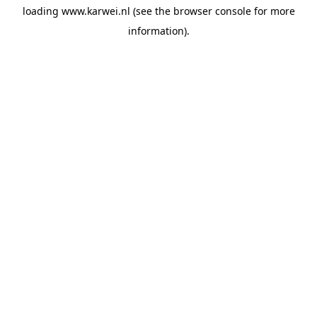
loading
www.karwei.nl
(see the
browser console
for more
information).