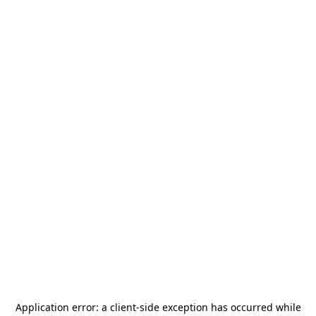
Application error: a
client
-side exception has occurred while