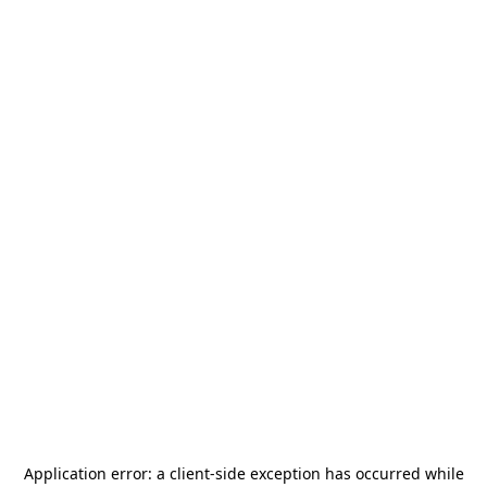
Application error: a
client
-side exception has occurred while