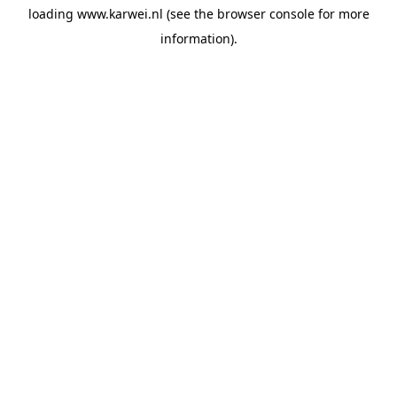
loading
www.karwei.nl
(see the
browser console
for more
information).