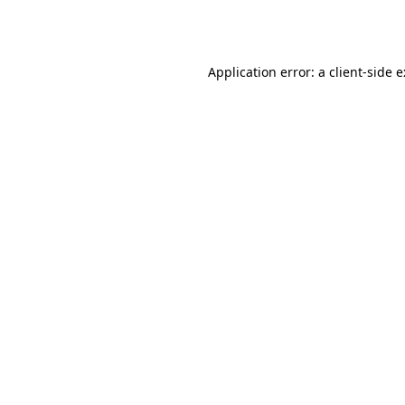
Application error: a
client
-side 