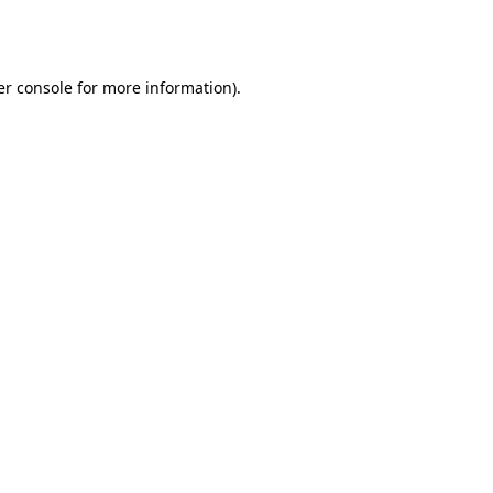
r console
for more information).