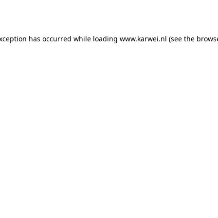
exception has occurred while loading
www.karwei.nl
(see the
browse