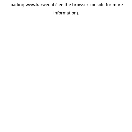
loading
www.karwei.nl
(see the
browser console
for more
information).