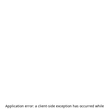
Application error: a
client
-side exception has occurred while