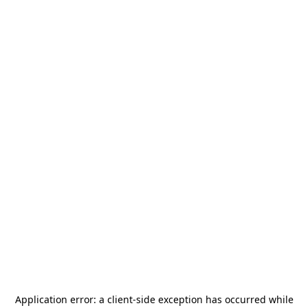
Application error: a
client
-side exception has occurred while