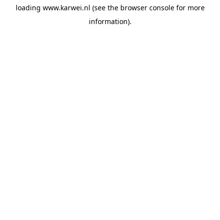
loading
www.karwei.nl
(see the
browser console
for more
information).