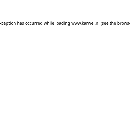
exception has occurred while loading
www.karwei.nl
(see the
browse