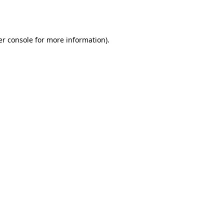
r console
for more information).