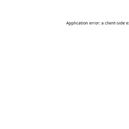
Application error: a
client
-side 