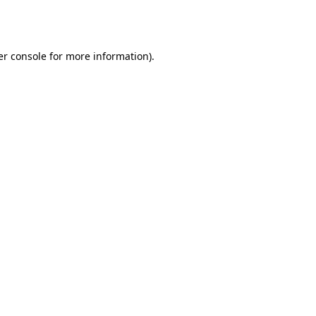
r console
for more information).