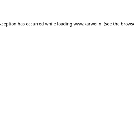
exception has occurred while loading
www.karwei.nl
(see the
browse