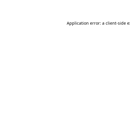
Application error: a
client
-side 