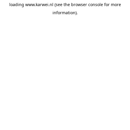
loading
www.karwei.nl
(see the
browser console
for more
information).