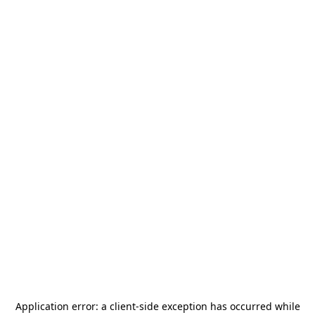
Application error: a
client
-side exception has occurred while