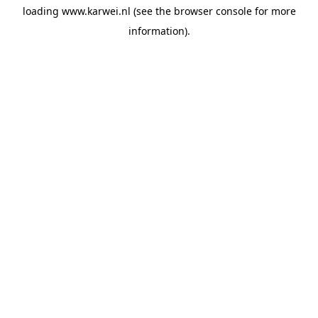
loading
www.karwei.nl
(see the
browser console
for more
information).