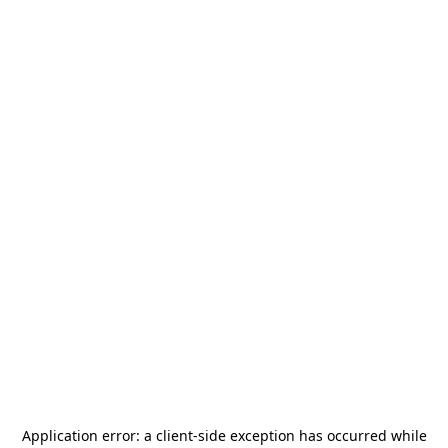
Application error: a
client
-side exception has occurred while