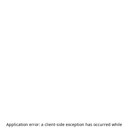
Application error: a
client
-side exception has occurred while