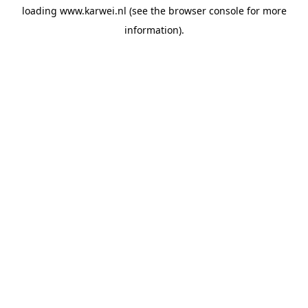
loading
www.karwei.nl
(see the
browser console
for more
information).