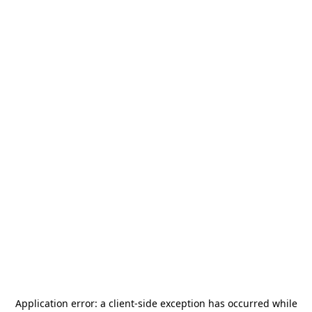
Application error: a
client
-side exception has occurred while