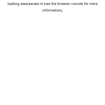
loading
www.karwei.nl
(see the
browser console
for more
information).