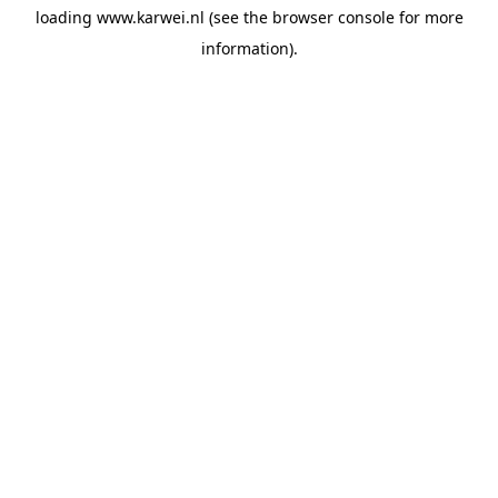
loading
www.karwei.nl
(see the
browser console
for more
information).