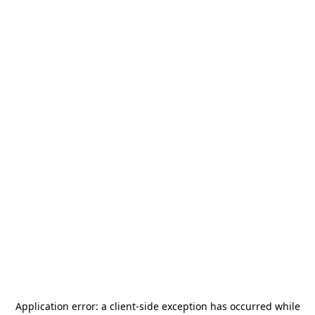
Application error: a
client
-side exception has occurred while