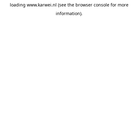
loading
www.karwei.nl
(see the
browser console
for more
information).