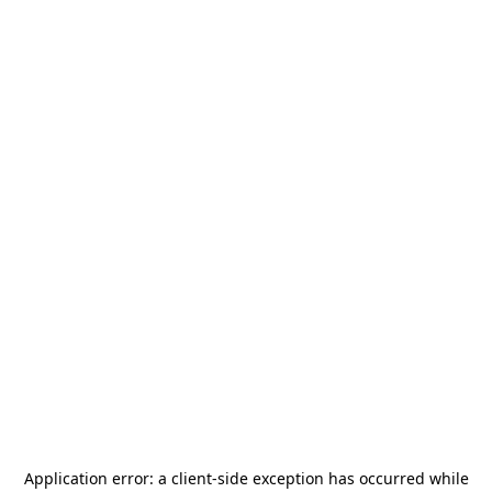
Application error: a
client
-side exception has occurred while