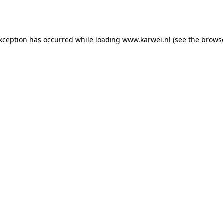
exception has occurred while loading
www.karwei.nl
(see the
browse