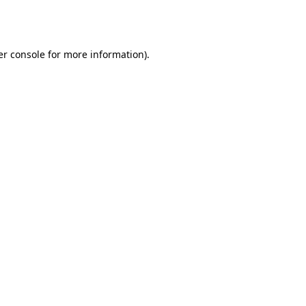
r console
for more information).