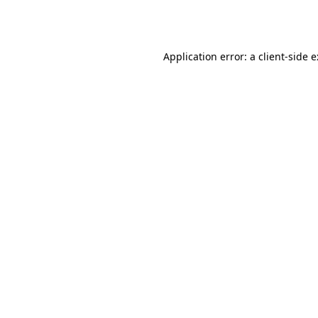
Application error: a
client
-side 