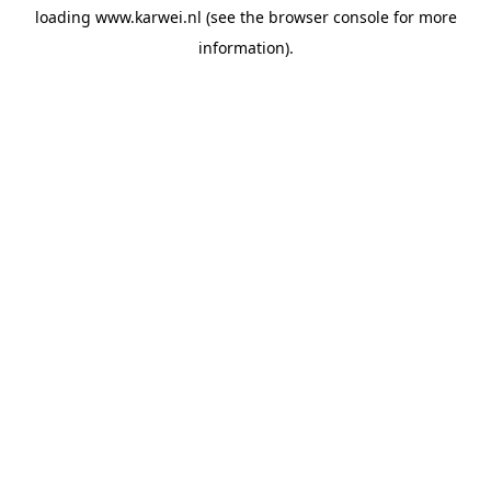
loading
www.karwei.nl
(see the
browser console
for more
information).