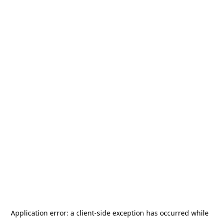
Application error: a
client
-side exception has occurred while