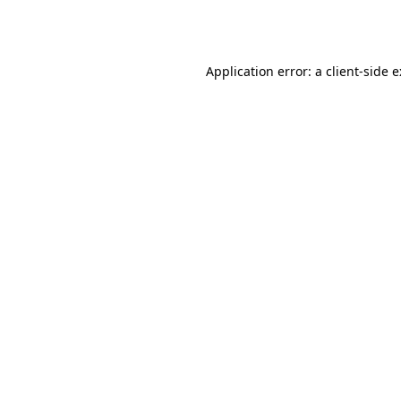
Application error: a
client
-side 