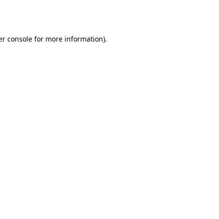
r console
for more information).