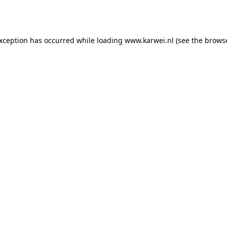
exception has occurred while loading
www.karwei.nl
(see the
browse