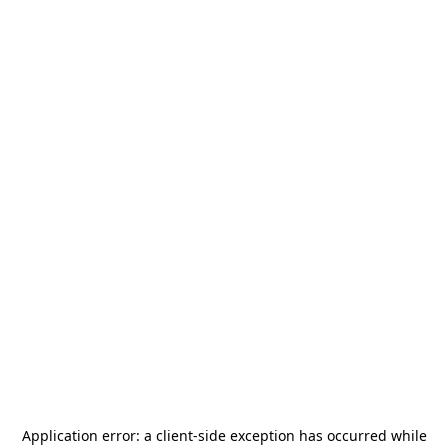
Application error: a
client
-side exception has occurred while