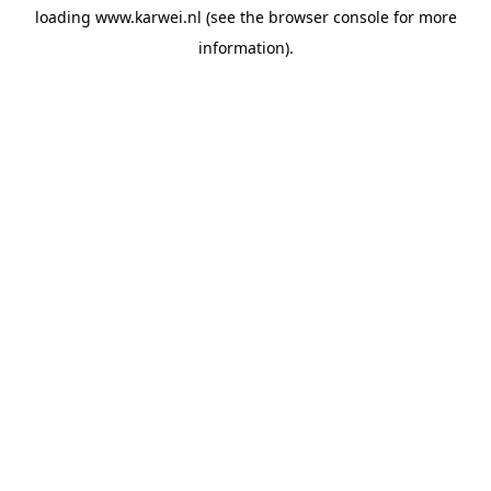
loading
www.karwei.nl
(see the
browser console
for more
information).