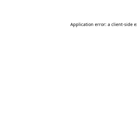
Application error: a
client
-side 