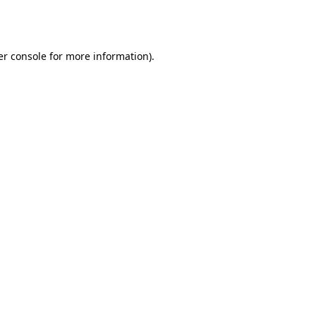
r console
for more information).