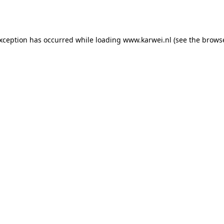
exception has occurred while loading
www.karwei.nl
(see the
browse