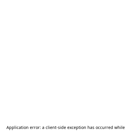
Application error: a
client
-side exception has occurred while