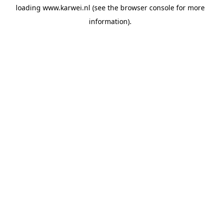
loading
www.karwei.nl
(see the
browser console
for more
information).